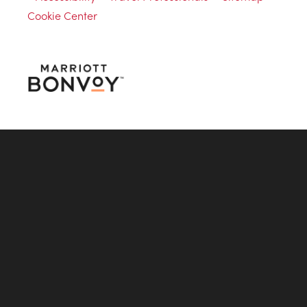
Cookie Center