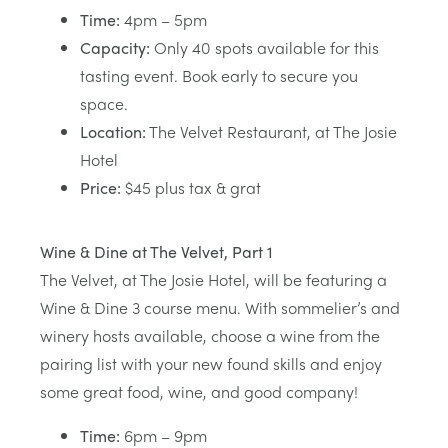
Time:
4pm – 5pm
Capacity:
Only 40 spots available for this
tasting event. Book early to secure you
space.
Location:
The Velvet Restaurant, at The Josie
Hotel
Price:
$45 plus tax & grat
Wine & Dine at The Velvet, Part 1
The Velvet, at The Josie Hotel, will be featuring a
Wine & Dine 3 course menu. With sommelier’s and
winery hosts available, choose a wine from the
pairing list with your new found skills and enjoy
some great food, wine, and good company!
Time:
6pm – 9pm