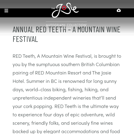
Skip
Skip
Site
Accessibility
to
to
map
Content
navigation
ANNUAL RED TEETH – A MOUNTAIN WINE
FESTIVAL
RED Teeth, A Mountain Wine Festival, is brought to
you by the sumptuous southern British Columbian
pairing of RED Mountain Resort and The Josie
Hotel. Summer in BC is renowned for long sunny
days, world-class biking, fishing, hiking, and
unpretentious independent wineries that’ll send
your cork popping. RED Teeth is the ultimate way
to experience four days of epic adventure, wild
scenery, friendly folks, and seriously fine wines
backed up by elegant accommodations and food