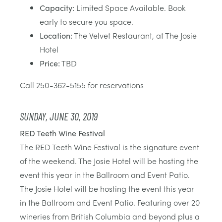
Capacity:
Limited Space Available. Book
early to secure you space.
Location:
The Velvet Restaurant, at The Josie
Hotel
Price:
TBD
Call 250-362-5155 for reservations
SUNDAY, JUNE 30, 2019
RED Teeth Wine Festival
The RED Teeth Wine Festival is the signature event
of the weekend. The Josie Hotel will be hosting the
event this year in the Ballroom and Event Patio.
The Josie Hotel will be hosting the event this year
in the Ballroom and Event Patio. Featuring over 20
wineries from British Columbia and beyond plus a