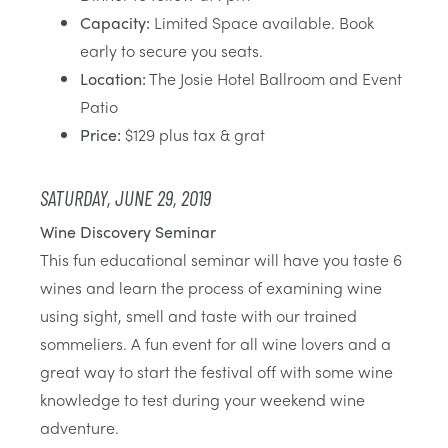
Capacity:
Limited Space available. Book
early to secure you seats.
Location:
The Josie Hotel Ballroom and Event
Patio
Price:
$129 plus tax & grat
SATURDAY, JUNE 29, 2019
Wine Discovery Seminar
This fun educational seminar will have you taste 6
wines and learn the process of examining wine
using sight, smell and taste with our trained
sommeliers. A fun event for all wine lovers and a
great way to start the festival off with some wine
knowledge to test during your weekend wine
adventure.