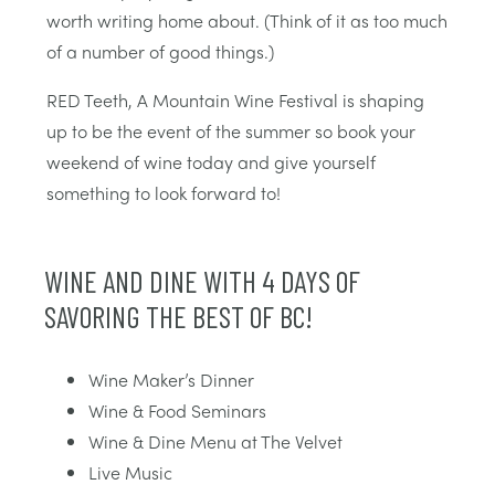
worth writing home about. (Think of it as too much
of a number of good things.)
RED Teeth, A Mountain Wine Festival is shaping
up to be the event of the summer so book your
weekend of wine today and give yourself
something to look forward to!
WINE AND DINE WITH 4 DAYS OF
SAVORING THE BEST OF BC!
Wine Maker’s Dinner
Wine & Food Seminars
Wine & Dine Menu at The Velvet
Live Music