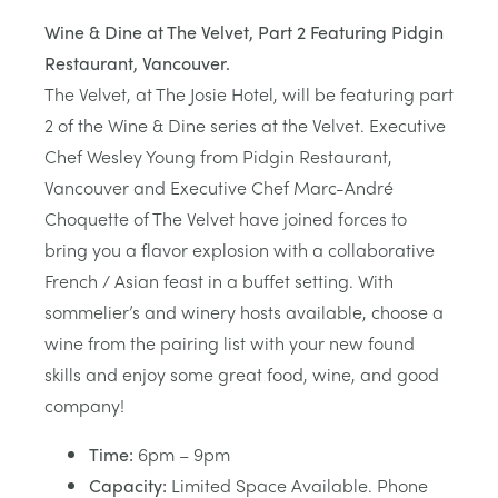
Wine & Dine at The Velvet, Part 2 Featuring Pidgin
Restaurant, Vancouver.
The Velvet, at The Josie Hotel, will be featuring part
2 of the Wine & Dine series at the Velvet. Executive
Chef Wesley Young from Pidgin Restaurant,
Vancouver and Executive Chef Marc-André
Choquette of The Velvet have joined forces to
bring you a flavor explosion with a collaborative
French / Asian feast in a buffet setting. With
sommelier’s and winery hosts available, choose a
wine from the pairing list with your new found
skills and enjoy some great food, wine, and good
company!
Time:
6pm – 9pm
Capacity:
Limited Space Available. Phone