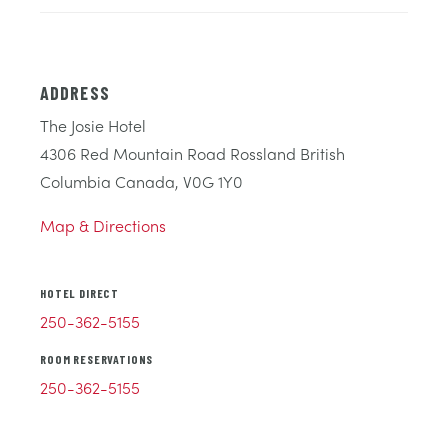
ADDRESS
The Josie Hotel
4306 Red Mountain Road Rossland British
Columbia Canada, V0G 1Y0
Map & Directions
HOTEL DIRECT
250-362-5155
ROOM RESERVATIONS
250-362-5155