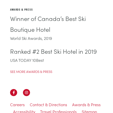
AWARDS & PRESS
Winner of Canada’s Best Ski
Boutique Hotel
World Ski Awards, 2019
Ranked #2 Best Ski Hotel in 2019
USA TODAY 10Best
SEE MORE AWARDS & PRESS
Careers
Contact & Directions
Awards & Press
Accessibility
Travel Professionals
Sitemap