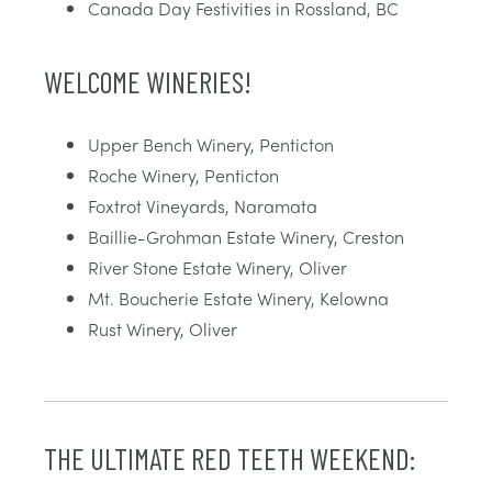
Canada Day Festivities in Rossland, BC
WELCOME WINERIES!
Upper Bench Winery, Penticton
Roche Winery, Penticton
Foxtrot Vineyards, Naramata
Baillie-Grohman Estate Winery, Creston
River Stone Estate Winery, Oliver
Mt. Boucherie Estate Winery, Kelowna
Rust Winery, Oliver
THE ULTIMATE RED TEETH WEEKEND: