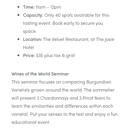
Time:
11am – 12pm
Capacity:
Only 40 spots available for this
tasting event. Book early to secure you
space.
Location:
The Velvet Restaurant, at The Josie
Hotel
Price:
$35 plus tax & grat
Wines of the World Seminar
This seminar focuses on comparing Burgundian
Varietals grown around the world. The sommelier
will present 3 Chardonnays and 3 Pinot Noirs to
learn the similarities and differences within each
varietal. Put your senses to the test and enjoy a fun
educational event.