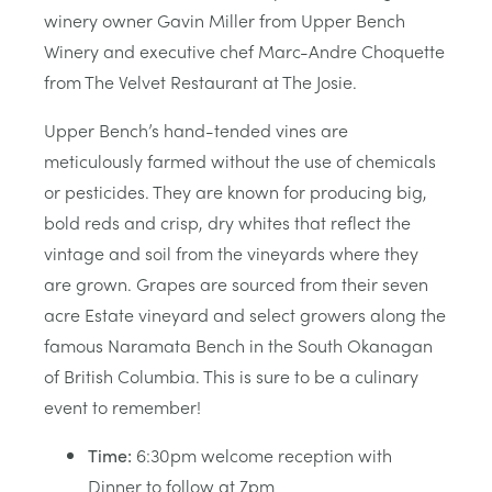
winery owner Gavin Miller from Upper Bench
Winery and executive chef Marc-Andre Choquette
from The Velvet Restaurant at The Josie.
Upper Bench’s hand-tended vines are
meticulously farmed without the use of chemicals
or pesticides. They are known for producing big,
bold reds and crisp, dry whites that reflect the
vintage and soil from the vineyards where they
are grown. Grapes are sourced from their seven
acre Estate vineyard and select growers along the
famous Naramata Bench in the South Okanagan
of British Columbia. This is sure to be a culinary
event to remember!
Time:
6:30pm welcome reception with
Dinner to follow at 7pm