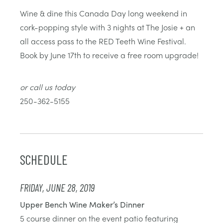
Wine & dine this Canada Day long weekend in
cork-popping style with 3 nights at The Josie + an
all access pass to the RED Teeth Wine Festival.
Book by June 17th to receive a free room upgrade!
or call us today
250-362-5155
SCHEDULE
FRIDAY, JUNE 28, 2019
Upper Bench Wine Maker’s Dinner
5 course dinner on the event patio featuring