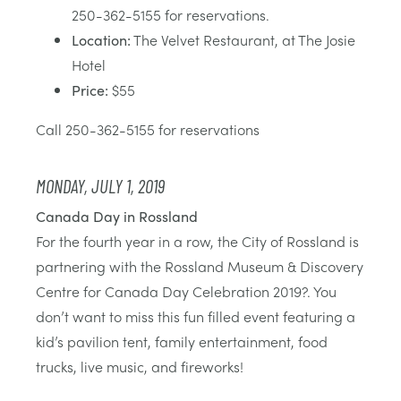
250-362-5155 for reservations.
Location:
The Velvet Restaurant, at The Josie
Hotel
Price:
$55
Call 250-362-5155 for reservations
MONDAY, JULY 1, 2019
Canada Day in Rossland
For the fourth year in a row, the City of Rossland is
partnering with the Rossland Museum & Discovery
Centre for Canada Day Celebration 2019?. You
don’t want to miss this fun filled event featuring a
kid’s pavilion tent, family entertainment, food
trucks, live music, and fireworks!