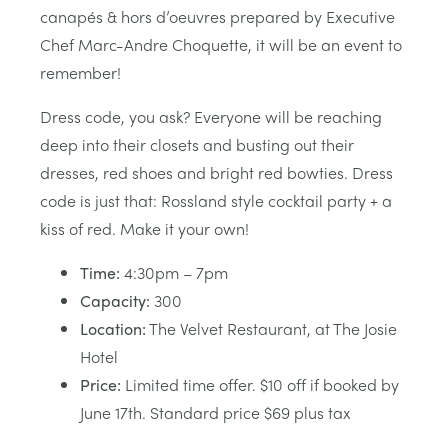
canapés & hors d’oeuvres prepared by Executive
Chef Marc-Andre Choquette, it will be an event to
remember!
Dress code, you ask? Everyone will be reaching
deep into their closets and busting out their
dresses, red shoes and bright red bowties. Dress
code is just that: Rossland style cocktail party + a
kiss of red. Make it your own!
Time:
4:30pm – 7pm
Capacity:
300
Location:
The Velvet Restaurant, at The Josie
Hotel
Price:
Limited time offer. $10 off if booked by
June 17th. Standard price $69 plus tax