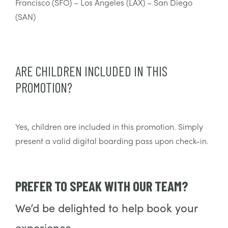
Francisco (SFO) – Los Angeles (LAX) – San Diego
(SAN)
ARE CHILDREN INCLUDED IN THIS
PROMOTION?
Yes, children are included in this promotion. Simply
present a valid digital boarding pass upon check-in.
PREFER TO SPEAK WITH OUR TEAM?
We’d be delighted to help book your
experience.