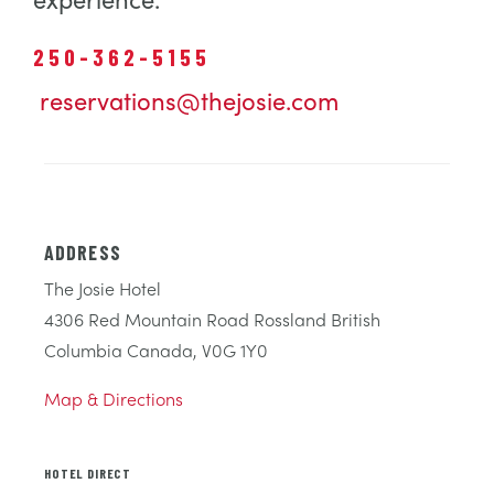
250-362-5155
reservations@thejosie.com
ADDRESS
The Josie Hotel
4306 Red Mountain Road Rossland British
Columbia Canada, V0G 1Y0
Map & Directions
HOTEL DIRECT