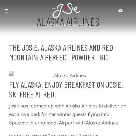
Skip
Skip
Site
Accessibility
to
to
map
Content
navigation
ALASKA AIRLINES
THE JOSIE, ALASKA AIRLINES AND RED
MOUNTAIN: A PERFECT POWDER TRIO
FLY ALASKA. ENJOY BREAKFAST ON JOSIE.
SKI FREE AT RED.
Josie has teamed up with Alaska Airlines to deliver an
exclusive perk for her winter guests flying into
Spokane International Airport with Alaska Airlines.
When you stay at The Josie, you’ll enjoy a