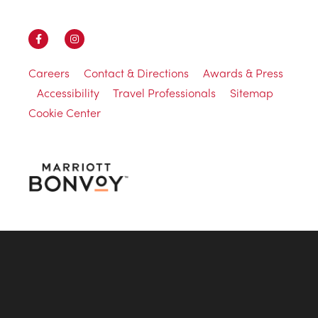
Careers
Contact & Directions
Awards & Press
Accessibility
Travel Professionals
Sitemap
Cookie Center