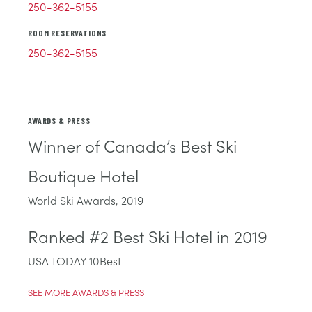
250-362-5155
ROOM RESERVATIONS
250-362-5155
AWARDS & PRESS
Winner of Canada’s Best Ski
Boutique Hotel
World Ski Awards, 2019
Ranked #2 Best Ski Hotel in 2019
USA TODAY 10Best
SEE MORE AWARDS & PRESS