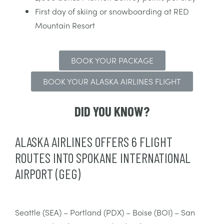
First day of skiing or snowboarding at RED
Mountain Resort
BOOK YOUR PACKAGE
BOOK YOUR ALASKA AIRLINES FLIGHT
DID YOU KNOW?
ALASKA AIRLINES OFFERS 6 FLIGHT
ROUTES INTO SPOKANE INTERNATIONAL
AIRPORT (GEG)
Seattle (SEA) – Portland (PDX) – Boise (BOI) – San