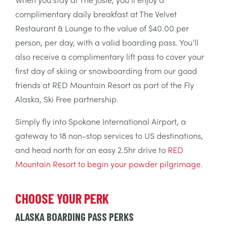
complimentary daily breakfast at The Velvet
Restaurant & Lounge to the value of $40.00 per
person, per day, with a valid boarding pass. You’ll
also receive a complimentary lift pass to cover your
first day of skiing or snowboarding from our good
friends at RED Mountain Resort as part of the Fly
Alaska, Ski Free partnership.
Simply fly into Spokane International Airport, a
gateway to 18 non-stop services to US destinations,
and head north for an easy 2.5hr drive to
RED
Mountain Resort to begin your powder pilgrimage
.
CHOOSE YOUR PERK
ALASKA BOARDING PASS PERKS