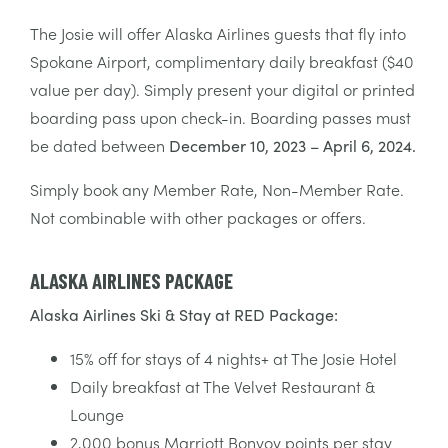
The Josie will offer Alaska Airlines guests that fly into
Spokane Airport, complimentary daily breakfast ($40
value per day). Simply present your digital or printed
boarding pass upon check-in. Boarding passes must
be dated between
December 10, 2023 – April 6, 2024.
Simply book any Member Rate, Non-Member Rate.
Not combinable with other packages or offers.
ALASKA AIRLINES PACKAGE
Alaska Airlines Ski & Stay at RED Package:
15% off for stays of 4 nights+ at The Josie Hotel
Daily breakfast at The Velvet Restaurant &
Lounge
2,000 bonus Marriott Bonvoy points per stay