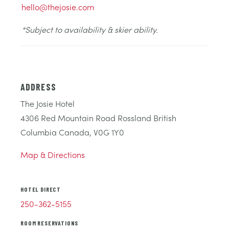
hello@thejosie.com
*Subject to availability & skier ability.
ADDRESS
The Josie Hotel
4306 Red Mountain Road Rossland British
Columbia Canada, V0G 1Y0
Map & Directions
HOTEL DIRECT
250-362-5155
ROOM RESERVATIONS