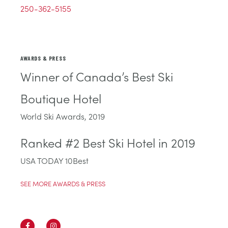
250-362-5155
AWARDS & PRESS
Winner of Canada’s Best Ski
Boutique Hotel
World Ski Awards, 2019
Ranked #2 Best Ski Hotel in 2019
USA TODAY 10Best
SEE MORE AWARDS & PRESS