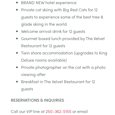
BRAND NEW hotel experience
Private cat skiing with Big Red Cats for 12
guests to experience some of the best tree &
glade skiing in the world
Welcome arrival drink for 12 guests
Gourmet boxed lunch provided by The Velvet
Restaurant for 12 guests
Twin share accommodation (upgrades to King
Deluxe rooms available)
Private photographer on the cat with a photo
viewing after
Breakfast in The Velvet Restaurant for 12
guests
RESERVATIONS & INQUIRIES
Call our VIP line at
250-362-5155
or email