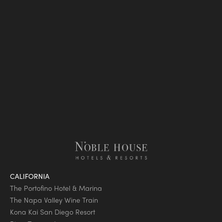
CALIFORNIA
The Portofino Hotel & Marina
The Napa Valley Wine Train
Kona Kai San Diego Resort