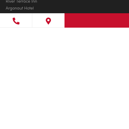
River Terrace Inn
Argonaut Hotel
San Diego Mission Bay Resort
BOOK NOW
L’Auberge Del Mar
Estancia La Jolla Hotel & Spa
COLORADO
Gateway Canyons Resort & Spa
FLORIDA
Little Palm Island Resort & Spa
LaPlaya Beach & Golf Resort
Pelican Grand Beach Resort
Ocean Key Resort & Spa
Solé Miami, A Noble House Resort
The Inn on Fifth
Marquesa Hotel
GEORGIA
Jekyll Island Club Resort