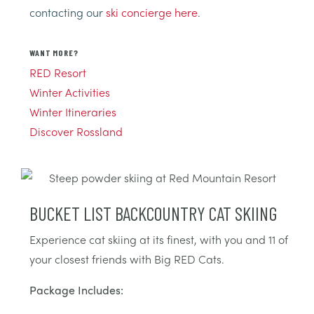
contacting our
ski concierge here
.
WANT MORE?
RED Resort
Winter Activities
Winter Itineraries
Discover Rossland
BUCKET LIST BACKCOUNTRY CAT SKIING
Experience cat skiing at its finest, with you and 11 of
your closest friends with Big RED Cats.
Package Includes: