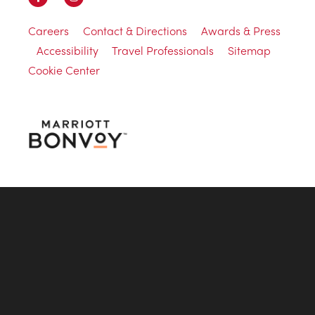
Careers
Contact & Directions
Awards & Press
Accessibility
Travel Professionals
Sitemap
Cookie Center