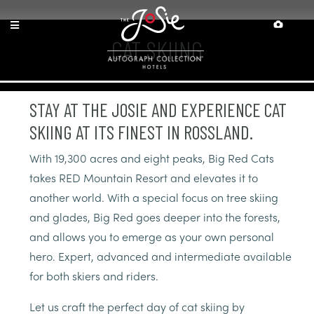
Skip
Skip
Site
Accessibility
to
to
map
Content
navigation
CAT SKIING
STAY AT THE JOSIE AND EXPERIENCE CAT
SKIING AT ITS FINEST IN ROSSLAND.
With 19,300 acres and eight peaks, Big Red Cats
takes RED Mountain Resort and elevates it to
another world. With a special focus on tree skiing
and glades, Big Red goes deeper into the forests,
and allows you to emerge as your own personal
hero. Expert, advanced and intermediate available
for both skiers and riders.
Let us craft the perfect day of cat skiing by