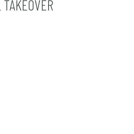
 TAKEOVER